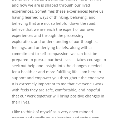
and how we are is shaped through our lived
experiences. Sometimes these experiences leave us
having learned ways of thinking, behaving, and
believing that are not so helpful down the road. I
believe that we are each the expert of our own
experiences and through the processing,
exploration, and understanding of our thoughts,
feelings, and underlying beliefs, along with a
commitment to self-compassion, we can best be
prepared to pursue our best lives. It takes courage to
seek out help and insight into the changes needed
for a healthier and more fulfilling life. I am here to
support and empower you throughout the endeavor.
It is extremely important to me that everyone I work
with feels they are safe, comfortable, and hopeful
that our work together will bring positive changes in
their lives.
I like to think of myself as a very open minded
person and I really enjoy learning and trying new