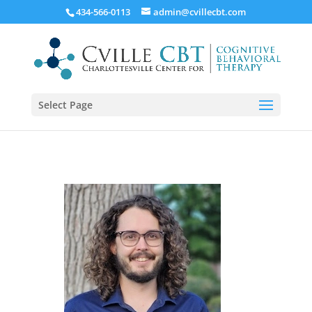
434-566-0113
admin@cvillecbt.com
Select Page