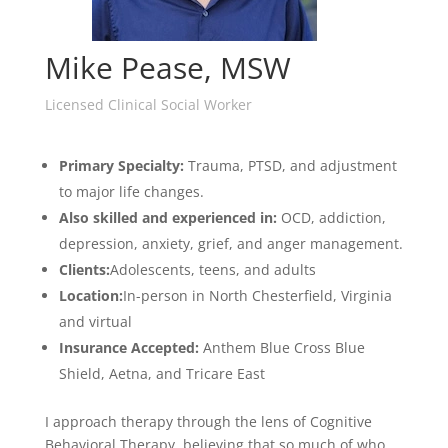
Mike Pease, MSW
Licensed Clinical Social Worker
Primary Specialty:
T
rauma, PTSD, and adjustment
to major life changes.
Also
skilled and experienced in:
OCD, addiction,
depression, anxiety, grief, and anger management.
Clients:
Adolescents, teens, and adults
Location:
In-person in North Chesterfield, Virginia
and virtual
Insurance Accepted:
Anthem Blue Cross Blue
Shield, Aetna, and Tricare East
I approach therapy through the lens of Cognitive
Behavioral Therapy, believing that so much of who