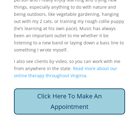
things, especially anything to do with nature and
being outdoors, like vegetable gardening, hanging
out with my 2 cats, or training my rough collie puppy
(he’s learning at his own pace). Music has always
been an important outlet to me whether it be
listening to a new band or laying down a bass line to
something I wrote myself.
I also see clients by video, so you can work with me
from anywhere in the state.
Read more about our
online therapy throughout Virginia.
Click Here To Make An
Appointment