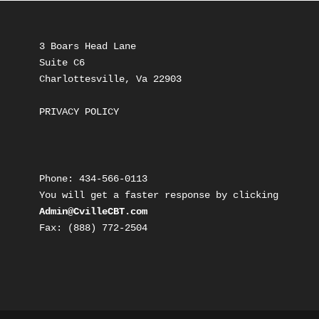
3 Boars Head Lane
Suite C6
Charlottesville, Va 22903
PRIVACY POLICY
Phone: 434-566-0113
You will get a faster response by clicking 
Admin@CvilleCBT.com
Fax: ‭(888) 772-2504‬