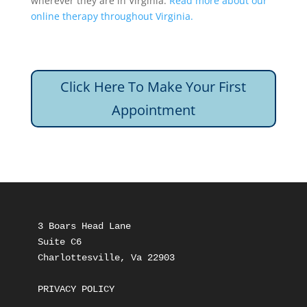
wherever they are in Virginia.
Read more about our
online therapy throughout Virginia.
Click Here To Make Your First
Appointment
3 Boars Head Lane
Suite C6
Charlottesville, Va 22903
PRIVACY POLICY