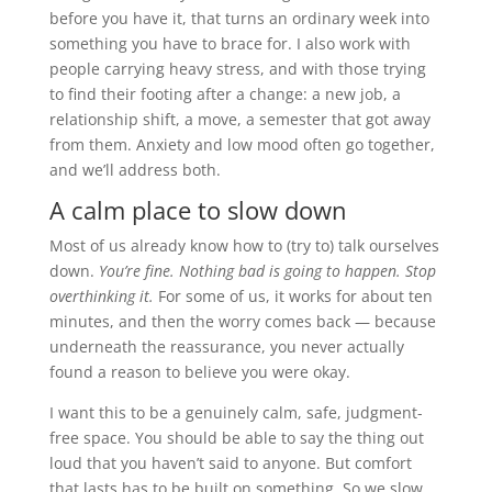
before you have it, that turns an ordinary week into
something you have to brace for. I also work with
people carrying heavy stress, and with those trying
to find their footing after a change: a new job, a
relationship shift, a move, a semester that got away
from them. Anxiety and low mood often go together,
and we’ll address both.
A calm place to slow down
Most of us already know how to (try to) talk ourselves
down.
You’re fine. Nothing bad is going to happen. Stop
overthinking it.
For some of us, it works for about ten
minutes, and then the worry comes back — because
underneath the reassurance, you never actually
found a reason to believe you were okay.
I want this to be a genuinely calm, safe, judgment-
free space. You should be able to say the thing out
loud that you haven’t said to anyone. But comfort
that lasts has to be built on something. So we slow