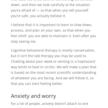
down, and then we look carefully at the situation
you’re afraid of — so that when you tell yourself
you’re safe, you actually believe it.
I believe that it is important to learn to slow down,
process, and plan on your own, so that when you
feel relief, you are able to maintain it. Even after you
stop seeing me.
Cognitive behavioral therapy is mostly conversation,
but it isn’t the talk therapy you may be used to.
Chatting about your week or venting in a haphazard
way tends to lead in circles. We will make a plan that
is based on the most recent scientific understanding
of whatever you are facing. And we will follow it, so
that you can start feeling better.
Anxiety and worry
For a lot of people, anxiety doesn’t attach to one