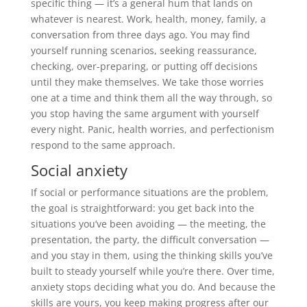
specific thing — it’s a general hum that lands on
whatever is nearest. Work, health, money, family, a
conversation from three days ago. You may find
yourself running scenarios, seeking reassurance,
checking, over-preparing, or putting off decisions
until they make themselves. We take those worries
one at a time and think them all the way through, so
you stop having the same argument with yourself
every night. Panic, health worries, and perfectionism
respond to the same approach.
Social anxiety
If social or performance situations are the problem,
the goal is straightforward: you get back into the
situations you’ve been avoiding — the meeting, the
presentation, the party, the difficult conversation —
and you stay in them, using the thinking skills you’ve
built to steady yourself while you’re there. Over time,
anxiety stops deciding what you do. And because the
skills are yours, you keep making progress after our