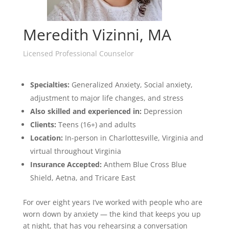
Meredith Vizinni, MA
Licensed Professional Counselor
Specialties:
Generalized A
nxiety,
S
ocial anxiety,
adjustment to major life changes,
and stress
Also
skilled and experienced in:
Depression
Clients:
Teens (16+) and adults
Location:
In-person in Charlottesville, Virginia and
virtual throughout Virginia
Insurance Accepted:
Anthem Blue Cross Blue
Shield, Aetna, and Tricare East
For over eight years I’ve worked with people who are
worn down by anxiety — the kind that keeps you up
at night, that has you rehearsing a conversation