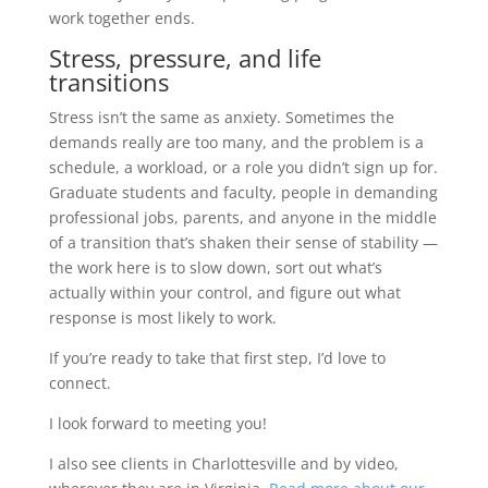
work together ends.
Stress, pressure, and life
transitions
Stress isn’t the same as anxiety. Sometimes the
demands really are too many, and the problem is a
schedule, a workload, or a role you didn’t sign up for.
Graduate students and faculty, people in demanding
professional jobs, parents, and anyone in the middle
of a transition that’s shaken their sense of stability —
the work here is to slow down, sort out what’s
actually within your control, and figure out what
response is most likely to work.
If you’re ready to take that first step, I’d love to
connect.
I look forward to meeting you!
I also see clients in Charlottesville and by video,