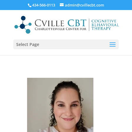
434-566-0113
admin@cvillecbt.com
Select Page